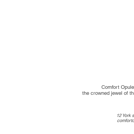
Comfort Opulen
the crowned
jewel
of t
12 York s
comfort