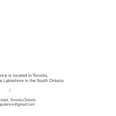
ce is located in Toronto,
he Lakeshore in the South Ontario.
/
treet, Toronto,Ontario
opulence@gmail.com