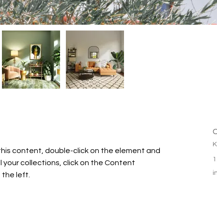
C
K
this content, double-click on the element and 
1
your collections, click on the Content 
i
the left.