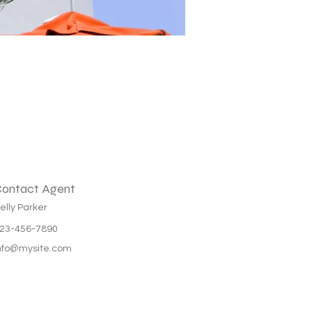
ontact Agent
elly Parker
23-456-7890
nfo@mysite.com