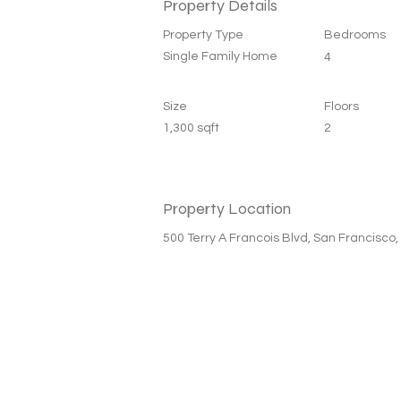
Property Details
Property Type
Bedrooms
Single Family Home
4
Size
Floors
1,300 sqft
2
Property Location
500 Terry A Francois Blvd, San Francisco