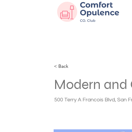
< Back
Modern and 
500 Terry A Francois Blvd, San 