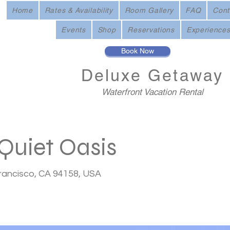
Home
Rates & Availability
Room Gallery
FAQ
Cont
Events
Shop
Reservations
Experience
Book Now
Deluxe
Getaway
Waterfront Vacation Rental
Quiet Oasis
Francisco, CA 94158, USA