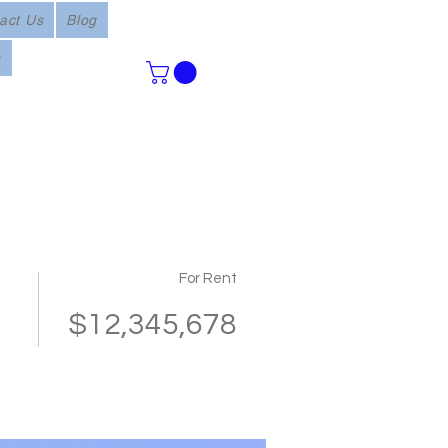
act Us
Blog
s
For Rent
$12,345,678