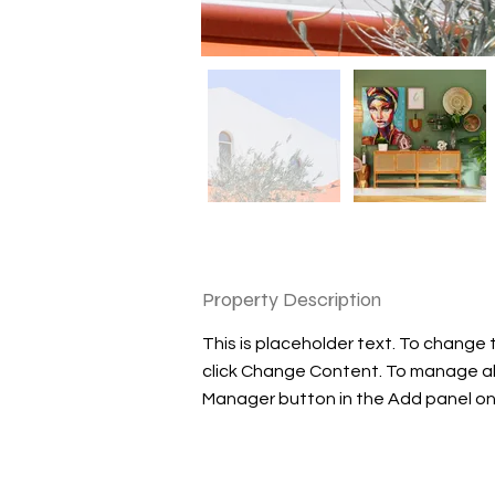
Property Description
This is placeholder text. To change 
click Change Content. To manage all 
Manager button in the Add panel on 