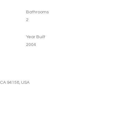
Bathrooms
2
Year Built
2004
, CA 94158, USA